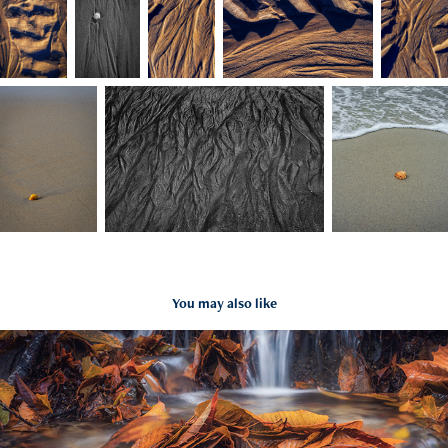
You may also like