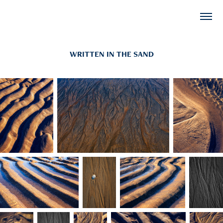
WRITTEN IN THE SAND